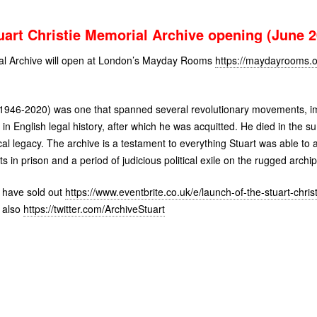
uart Christie Memorial Archive opening (June 2
ial Archive will open at London’s Mayday Rooms
https://maydayrooms.o
ie (1946-2020) was one that spanned several revolutionary movements,
ls in English legal history, after which he was acquitted. He died in the
ical legacy. The archive is a testament to everything Stuart was able to 
ts in prison and a period of judicious political exile on the rugged archi
y have sold out
https://www.eventbrite.co.uk/e/launch-of-the-stuart-chri
 also
https://twitter.com/ArchiveStuart