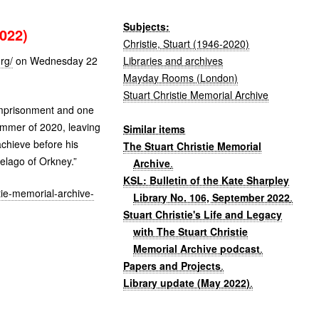
Subjects:
022)
Christie, Stuart (1946-2020)
Libraries and archives
rg/
on Wednesday 22
Mayday Rooms (London)
Stuart Christie Memorial Archive
 imprisonment and one
 summer of 2020, leaving
Similar items
achieve before his
The Stuart Christie Memorial
pelago of Orkney.”
Archive
.
KSL: Bulletin of the Kate Sharpley
stie-memorial-archive-
Library No. 106, September 2022
.
Stuart Christie's Life and Legacy
with The Stuart Christie
Memorial Archive podcast
.
Papers and Projects
.
Library update (May 2022)
.