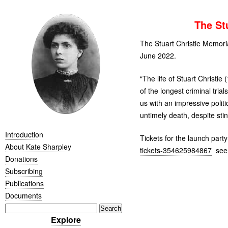
The St
The Stuart Christie Memor
June 2022.
“
The life of Stuart Christ
of the longest criminal tria
us with an impressive polit
untimely death, despite stin
Introduction
Tickets for the launch part
About Kate Sharpley
tickets-354625984867
see
Donations
Subscribing
Publications
Documents
Explore