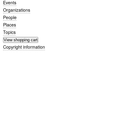
Events
Organizations
People
Places
Topics
Copyright information