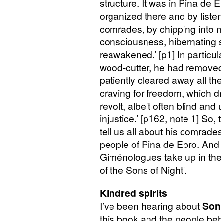
structure. It was in Pina de 
organized there and by listen
comrades, by chipping into m
consciousness, hibernating s
reawakened.’ [p1] In particular
wood-cutter, he had removed
patiently cleared away all th
craving for freedom, which d
revolt, albeit often blind and
injustice.’ [p162, note 1] So,
tell us all about his comrad
people of Pina de Ebro. And t
Giménologues take up in the 
of the Sons of Night’.
Kindred spirits
I’ve been hearing about
Son
this book and the people behi