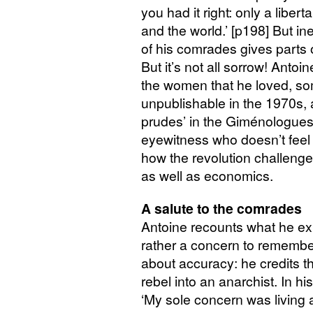
you had it right: only a libe
and the world.’ [p198] But ine
of his comrades gives parts o
But it’s not all sorrow! Antoi
the women that he loved, so
unpublishable in the 1970s, a
prudes’ in the Giménologues’
eyewitness who doesn’t feel 
how the revolution challenge
as well as economics.
A salute to the comrades
Antoine recounts what he expe
rather a concern to remember 
about accuracy: he credits t
rebel into an anarchist. In h
‘My sole concern was living 