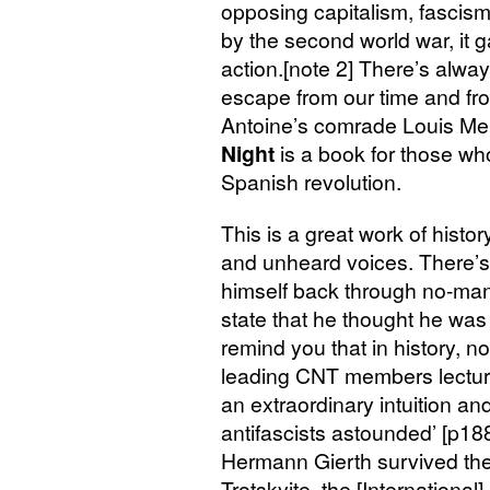
opposing capitalism, fascism
by the second world war, it g
action.[note 2] There’s alway
escape from our time and fro
Antoine’s comrade Louis Mer
Night
is a book for those who 
Spanish revolution.
This is a great work of history
and unheard voices. There’
himself back through no-man
state that he thought he was
remind you that in history, no
leading
CNT
members lectur
an extraordinary intuition and 
antifascists astounded’ [p18
Hermann Gierth survived the 
Trotskyite, the [Internationa