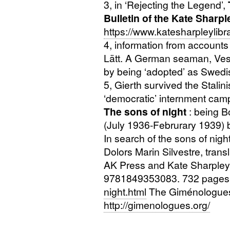
3, in ‘Rejecting the Legend’,
Bulletin of the Kate Sharpl
https://www.katesharpleylibr
4, information from accounts
Lätt. A German seaman, Vespe
by being ‘adopted’ as Swed
5, Gierth survived the Stalini
‘democratic’ internment ca
The sons of night
: being B
(July 1936-Februrary 1939)
In search of the sons of ni
Dolors Marin Silvestre, tran
AK
Press and Kate Sharpley 
9781849353083. 732 pages
night.html
The Giménologues’ 
http://gimenologues.org/