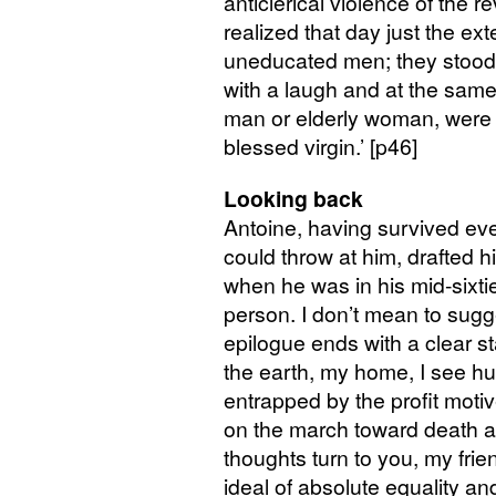
anticlerical violence of the re
realized that day just the ext
uneducated men; they stood r
with a laugh and at the same
man or elderly woman, were r
blessed virgin.’ [p46]
Looking back
Antoine, having survived eve
could throw at him, drafted
when he was in his mid-sixties
person. I don’t mean to sugge
epilogue ends with a clear st
the earth, my home, I see hu
entrapped by the profit motiv
on the march toward death a
thoughts turn to you, my frie
ideal of absolute equality and