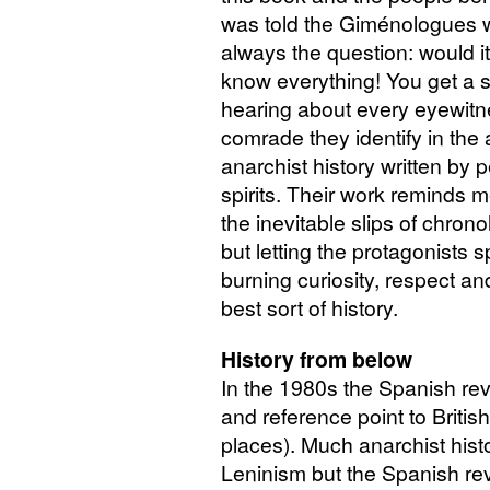
was told the Giménologues w
always the question: would i
know everything! You get a 
hearing about every eyewitn
comrade they identify in the 
anarchist history written by 
spirits. Their work reminds m
the inevitable slips of chron
but letting the protagonists 
burning curiosity, respect and
best sort of history.
History from below
In the 1980s the Spanish rev
and reference point to Britis
places). Much anarchist hist
Leninism but the Spanish re