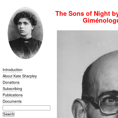
The Sons of Night b
Giménologu
Introduction
About Kate Sharpley
Donations
Subscribing
Publications
Documents