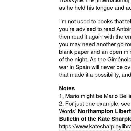
as he held his tongue and acc
I’m not used to books that te
you’re advised to read Antoi
then read it again with the en
you may need another go ro
blank paper and an open min
of the night. As the Giménolo
war in Spain will never be ov
that made it a possibility, and
Notes
1, Mario might be Mario Bell
2, For just one example, see
Words’
Northampton Libert
Bulletin of the Kate Sharpl
https://www.katesharpleylibra