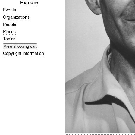
Explore
Events
Organizations
People
Places
Topics
Copyright information