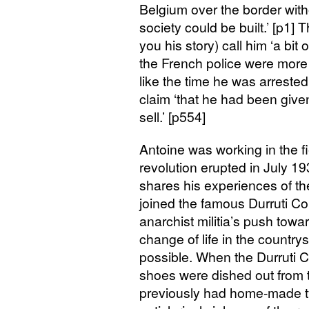
Belgium over the border with
society could be built.’ [p1
you his story) call him ‘a bit 
the French police were more a
like the time he was arrested
claim ‘that he had been giv
sell.’ [p554]
Antoine was working in the f
revolution erupted in July 19
shares his experiences of the
joined the famous Durruti Co
anarchist militia’s push tow
change of life in the country
possible. When the Durruti C
shoes were dished out from 
previously had home-made ty