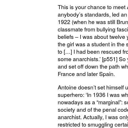
This is your chance to meet
anybody’s standards, led an in
1922 (when he was still Bru
classmate from bullying fascist
beliefs – I was about twelve 
the girl was a student in th
to […] I had been rescued fr
some anarchists.’ [p551] S
and set off down the path whi
France and later Spain.
Antoine doesn’t set himself u
superhero: ‘In 1936 I was wha
nowadays as a “marginal”: s
society and of the penal code
anarchist. Actually, I was onl
restricted to smuggling cert