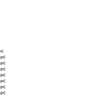
.
ge]
age]
age]
age]
age]
age]
age]
age]