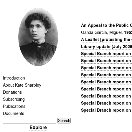
An Appeal to the Public 
Garcia Garcia, Miguel
.
195
A Leaflet [protesting the
Library update (July 2026
Special Branch report on
Special Branch report on
Special Branch report on
Special Branch report on
Introduction
Special Branch report on
About Kate Sharpley
Special Branch report on
Donations
Special Branch report on
Subscribing
Special Branch report on
Publications
Special Branch report on
Documents
Explore