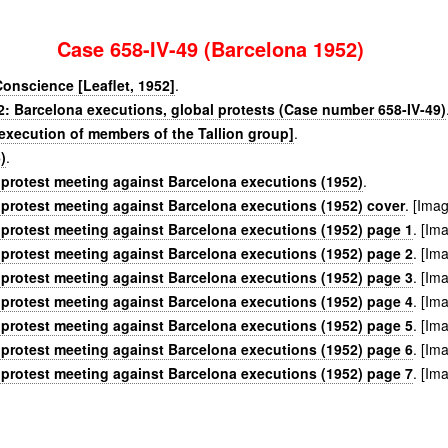
Case 658-IV-49 (Barcelona 1952)
Conscience [Leaflet, 1952]
.
2: Barcelona executions, global protests (Case number 658-IV-49)
 execution of members of the Tallion group]
.
)
.
 protest meeting against Barcelona executions (1952)
.
 protest meeting against Barcelona executions (1952) cover
. [Ima
 protest meeting against Barcelona executions (1952) page 1
. [Im
 protest meeting against Barcelona executions (1952) page 2
. [Im
 protest meeting against Barcelona executions (1952) page 3
. [Im
 protest meeting against Barcelona executions (1952) page 4
. [Im
 protest meeting against Barcelona executions (1952) page 5
. [Im
 protest meeting against Barcelona executions (1952) page 6
. [Im
 protest meeting against Barcelona executions (1952) page 7
. [Im