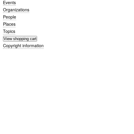
Events
Organizations
People
Places
Topics
Copyright information