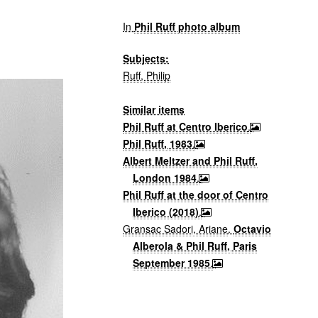
In
Phil Ruff photo album
Subjects:
Ruff, Philip
Similar items
Phil Ruff at Centro Iberico
.
Phil Ruff, 1983
.
Albert Meltzer and Phil Ruff,
London 1984
.
Phil Ruff at the door of Centro
Iberico (2018)
.
Gransac Sadori, Ariane
.
Octavio
Alberola & Phil Ruff, Paris
September 1985
.