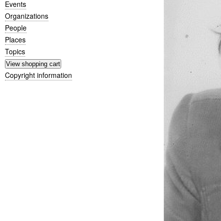
Events
Organizations
People
Places
Topics
Copyright information