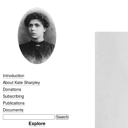
Introduction
About Kate Sharpley
Donations
Subscribing
Publications
Documents
Explore