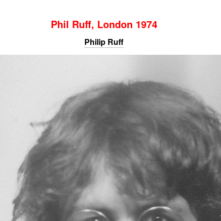
Phil Ruff, London 1974
Philip Ruff