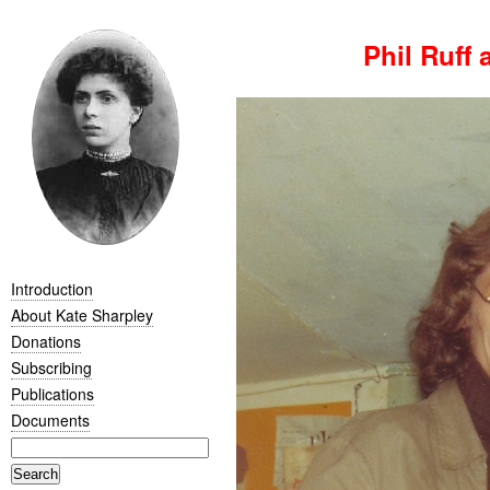
Phil Ruff 
Introduction
About Kate Sharpley
Donations
Subscribing
Publications
Documents