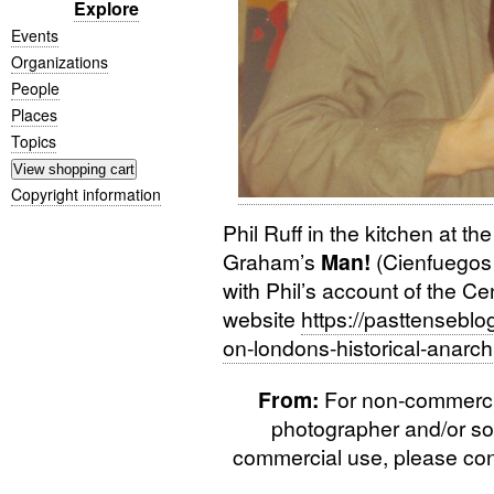
Explore
Events
Organizations
People
Places
Topics
Copyright information
Phil Ruff in the kitchen at t
Graham’s
Man!
(Cienfuegos 
with Phil’s account of the C
website
https://pasttensebl
on-londons-historical-anarch
From:
For non-commercial
photographer and/or so
commercial use, please cont