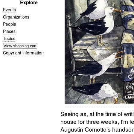
Explore
Events
Organizations
People
Places
Topics
Copyright information
Seeing as, at the time of writ
house for three weeks, I’m fe
Augustin Comotto’s handsome