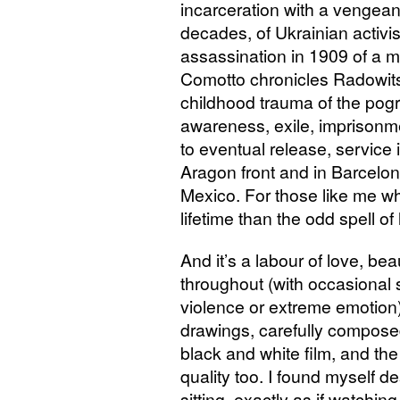
incarceration with a vengean
decades, of Ukrainian activi
assassination in 1909 of a m
Comotto chronicles Radowitsk
childhood trauma of the pogr
awareness, exile, imprisonme
to eventual release, service 
Aragon front and in Barcelona
Mexico. For those like me w
lifetime than the odd spell of
And it’s a labour of love, be
throughout (with occasional 
violence or extreme emotion)
drawings, carefully composed 
black and white film, and the
quality too. I found myself de
sitting, exactly as if watchi