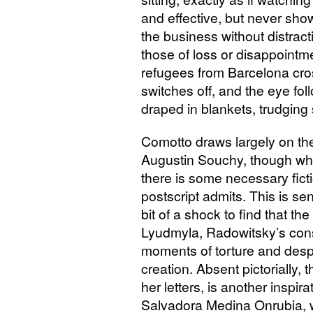
and effective, but never show
the business without distra
those of loss or disappointm
refugees from Barcelona cros
switches off, and the eye foll
draped in blankets, trudging s
Comotto draws largely on the
Augustin Souchy, though whe
there is some necessary ficti
postscript admits. This is se
bit of a shock to find that th
Lyudmyla, Radowitsky’s const
moments of torture and despa
creation. Absent pictorially,
her letters, is another inspir
Salvadora Medina Onrubia, 