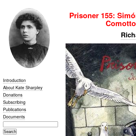
Prisoner 155: Sim
Comotto
Rich
Introduction
About Kate Sharpley
Donations
Subscribing
Publications
Documents