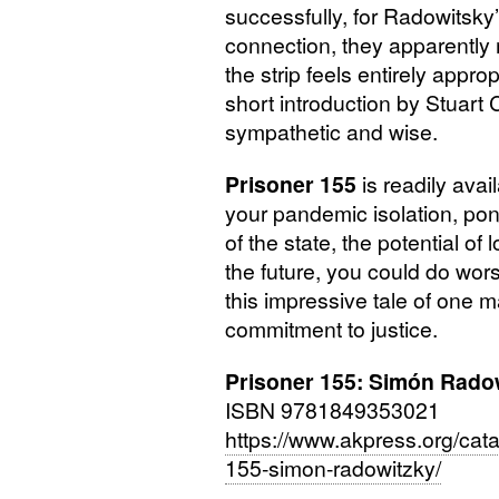
successfully, for Radowitsky’
connection, they apparently m
the strip feels entirely approp
short introduction by Stuart C
sympathetic and wise.
Prisoner 155
is readily avai
your pandemic isolation, pond
of the state, the potential of
the future, you could do wors
this impressive tale of one 
commitment to justice.
Prisoner 155: Simón Rado
ISBN
9781849353021
https://www.akpress.org/cata
155-simon-radowitzky/