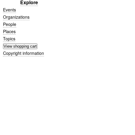
Explore
Events
Organizations
People
Places
Topics
Copyright information