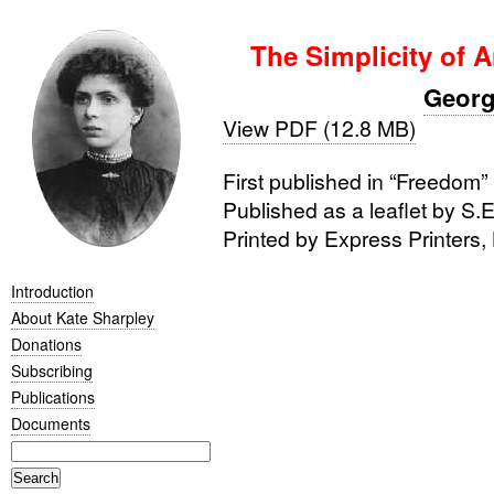
The Simplicity of A
Georg
View PDF (12.8 MB)
First published in “Freedom
Published as a leaflet by
S.E
Printed by Express Printers,
Introduction
About Kate Sharpley
Donations
Subscribing
Publications
Documents