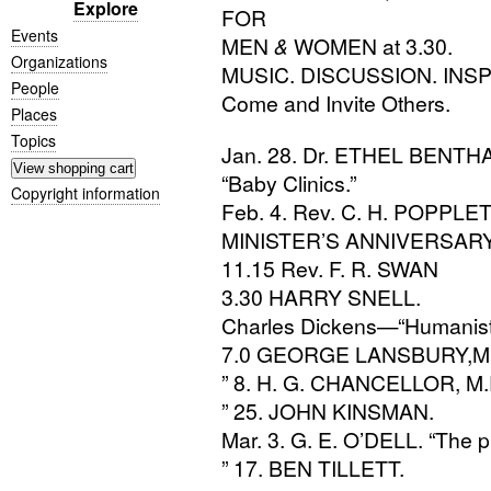
Explore
FOR
Events
MEN
&
WOMEN
at 3.30.
Organizations
MUSIC
.
DISCUSSION
.
INSP
People
Come and Invite Others.
Places
Topics
Jan. 28. Dr.
ETHEL
BENTH
“Baby Clinics.”
Copyright information
Feb. 4. Rev.
C. H. POPPLE
MINISTER
’S
ANNIVERSAR
11.15 Rev.
F. R.
SWAN
3.30
HARRY
SNELL
.
Charles Dickens—“Humanist
7.0
GEORGE
LANSBURY
,M
” 8.
H. G.
CHANCELLOR
,
M.
” 25.
JOHN
KINSMAN
.
Mar. 3.
G. E.
O’
DELL
. “The 
” 17.
BEN
TILLETT
.