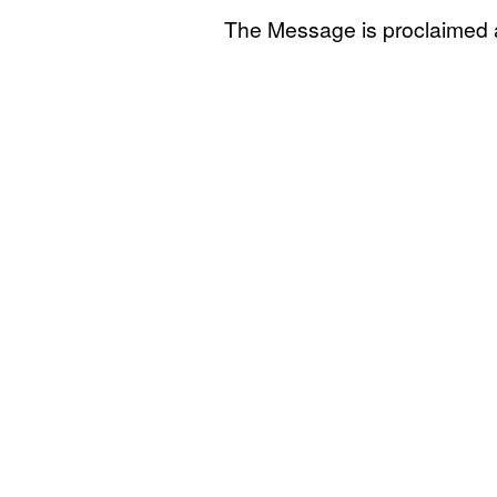
The Message is proclaimed 