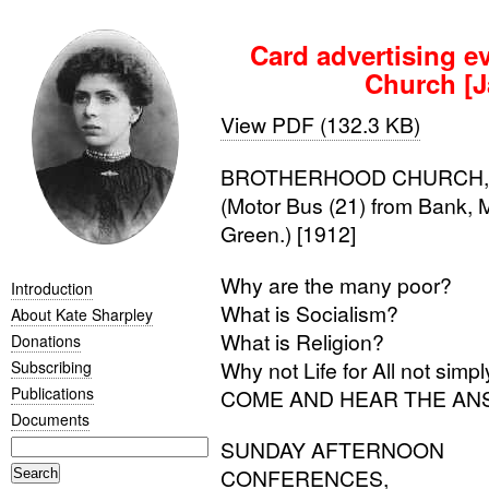
Card advertising e
Church [J
View PDF (132.3 KB)
BROTHERHOOD
CHURCH
(Motor Bus (21) from Bank, 
Green.) [1912]
Why are the many poor?
Introduction
What is Socialism?
About Kate Sharpley
What is Religion?
Donations
Why not Life for All not sim
Subscribing
Publications
COME
AND
HEAR
THE
AN
Documents
SUNDAY
AFTERNOON
CONFERENCES
,