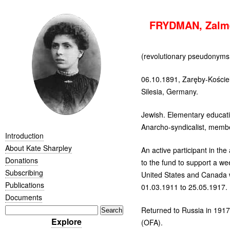
FRYDMAN, Zalme
(revolutionary pseudonym
06.10.1891, Zaręby-Koście
Silesia, Germany.
Jewish. Elementary educati
Anarcho-syndicalist, membe
Introduction
About Kate Sharpley
An active participant in t
Donations
to the fund to support a w
Subscribing
United States and Canada
Publications
01.03.1911 to 25.05.1917.
Documents
Returned to Russia in 1917
Explore
(
OFA
).