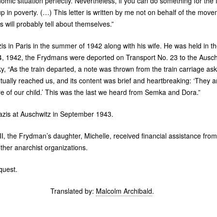
mic situation perfectly. Nevertheless, if you can do something for the f
up in poverty. (…) This letter is written by me not on behalf of the mov
will probably tell about themselves.”
s in Paris in the summer of 1942 along with his wife. He was held in t
4, 1942, the Frydmans were deported on Transport No. 23 to the Ausch
, “As the train departed, a note was thrown from the train carriage aski
ntually reached us, and its content was brief and heartbreaking: ‘They 
e of our child.’ This was the last we heard from Semka and Dora.”
zis at Auschwitz in September 1943.
II
, the Frydman’s daughter, Michelle, received financial assistance fro
her anarchist organizations.
quest.
Translated by:
Malcolm Archibald
.