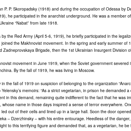
man
P. P.
Skoropadsky (1918) and during the occupation of Odessa by Den
9), he participated in the anarchist underground. He was a member of
Ukraine “Nabat” from late 1918.
by the Red Army (April 5-6, 1919), he briefly participated in the legali
 joined the Makhnovist movement. In the spring and early summer of 1
rd Zadneprovskaya Brigade, then the 1st Ukrainian Insurgent Division o
hnovist movement in June 1919, when the Soviet government severed its 
china. By the fall of 1919, he was living in Moscow.
n the fall of 1919 on suspicion of belonging to the organization “Anarch
Yelensky’s memoirs: “As a strict vegetarian, in prison he demanded a di
nt in this demand, remaining quite indifferent to the fact that he was i
 whose name in those days inspired a sense of terror everywhere. One
led out of their cells and lined up in a large hall. Soon the door opene
Cheka – Dzerzhinsky – with his entire entourage. Heedless of the dange
ght to this terrifying figure and demanded that, as a vegetarian, he be 