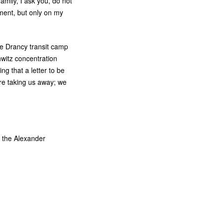
amily, I ask you, do not
ement, but only on my
he Drancy transit camp
witz concentration
ng that a letter to be
are taking us away; we
m the Alexander