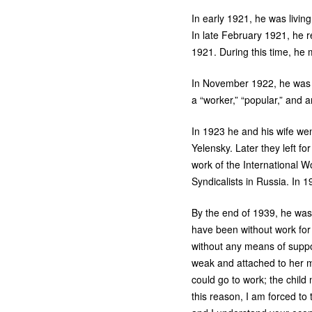
In early 1921, he was livin
In late February 1921, he re
1921. During this time, he
In November 1922, he was l
a “worker,” “popular,” and a
In 1923 he and his wife we
Yelensky. Later they left f
work of the International 
Syndicalists in Russia. In 
By the end of 1939, he was
have been without work for a
without any means of suppor
weak and attached to her m
could go to work; the child 
this reason, I am forced to 