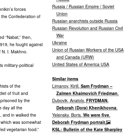
Russia / Russian Empire / Soviet
ikin’s forces
Union
 the Confederation of
Russian anarchists outside Russia
Russian Revolution and Russian Civil
War
zed “Nabat,” then,
Ukraine
919, he fought against
Union of Russian Workers of the USA
f
N. I.
Makhno.
and Canada (URW)
United States of America USA
military-political
Similar items
Limanov, Kirill
.
Sam Frydman –
ists of the
Zalmen Khaimovich Friedman
.
et of fruit and
Dubovik, Anatoly
.
FRYDMAN,
mprisoned by the
Deborah (Dora) Khenikhovna
.
 day all the
Yelensky, Boris
.
We were five
.
d, and in walked the
Deborah Frydman portrait
.
r, which was somewhat
KSL: Bulletin of the Kate Sharpley
fed vegetarian food.”