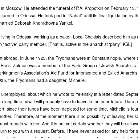
g in Moscow. He attended the funeral of
P.A.
Kropotkin on February 13, 
turned to Odessa. He took part in “Nabat” until its final liquidation by t
 married Deborah Khenikhovna Yankel.
iving in Odessa, working as a baker. Local Chekists described him as 
n “active” party member. [That is, active in the anarchist ‘party’.
KSL
]
nt abroad. In June 1923, the Frydmans were in Constantinople, where 
or Paris. Zalmen was a member of the Paris Group of Jewish Anarchists. 
Workingmen’s Association’s Aid Fund for Imprisoned and Exiled Anarchi
1935, the Frydmans had a daughter, Michelle.
 unemployed, about which he wrote to Yelensky in a letter dated Sept
 long time now. I will probably have to leave in the near future. Dora an
t, since their funds have been depleted for some time. Michelle is four
other. Therefore, at the moment there is no possibility of leaving her
must remain with her. And it is not yet certain whether they will be allowe
turn to you with a request. Before, I have never asked for any help for m