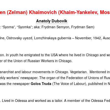
n (Zelman) Khaimovich (Khaim-Yankelev, Mo
Anatoly Dubovik
s: “Syoma”, “Syomka”; aka: Frydman Semyon, Frydman Sam)
lne, Ostrovsky uyezd, Lomzhinskaya gubernia – November, 1942, Ausc
on. In youth he emigrated to the
USA
where he lived in Chicago and wor
r of the Union of Russian Workers in Chicago.
he anarchist and labour movements in Chicago. Vegetarian. Mentioned in
eekly workers’ newspaper. The organ of the Federation of Unions of Rus
 was the newspaper
Golos Truda
(The Voice of Labour), published in 
. Lived in Odessa and worked as a tailor. A member of the Odessa Fede