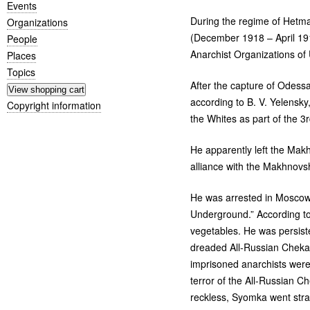
Events
During the regime of Het
Organizations
(December 1918 – April 191
People
Anarchist Organizations of 
Places
Topics
After the capture of Odessa 
according to
B. V.
Yelensky,
Copyright information
the Whites as part of the 3
He apparently left the Mak
alliance with the Makhnovsh
He was arrested in Moscow i
Underground.” According to 
vegetables. He was persiste
dreaded All-Russian Cheka,
imprisoned anarchists were 
terror of the All-Russian 
reckless, Syomka went strai