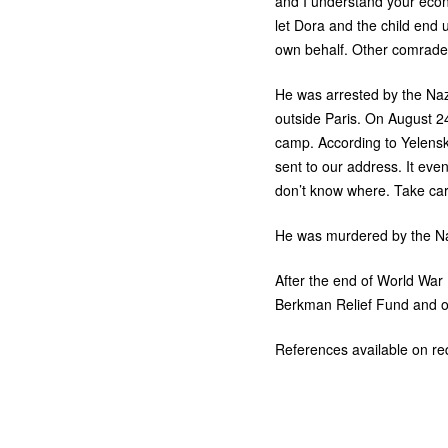
and I understand your econo
let Dora and the child end 
own behalf. Other comrades 
He was arrested by the Nazi
outside Paris. On August 2
camp. According to Yelensky
sent to our address. It eve
don’t know where. Take car
He was murdered by the Na
After the end of World War
Berkman Relief Fund and ot
References available on re