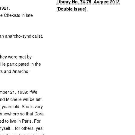
Library No. 74-75, August 2013
1921.
[Double issue]
.
he Chekists in late
an anarcho-syndicalist,
they were met by
He participated in the
sts and Anarcho-
ember 21, 1939: “We
d Michelle will be left
 years old. She is very
 somewhere so that Dora
d to live in Paris. For
yself – for others, yes;