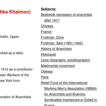
Subjects:
shka Khaimov)
Bolshevik repression of anarchists
after 1917
Chicago
France
hwitz, Upper
Frydman, Dora
Frydman, Sam (1891-1942)
History of Anarchism
ked as a tailor.
Holocaust
Lives (biography, autobiography)
Makhnovist movement
 1915 as a contributor
Odessa
sian Workers of the
Paris
New York from
Relief Fund of the International
Working Men's Association (IWMA)
for Anarchists and Anarcho-
ration of Anarchists
Syndicalists Imprisoned or Exiled in
Russia