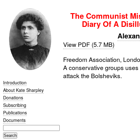
The Communist Mis
Diary Of A Disil
Alexa
View PDF (5.7 MB)
Freedom Association, London
A conservative groups uses 
attack the Bolsheviks.
Introduction
About Kate Sharpley
Donations
Subscribing
Publications
Documents