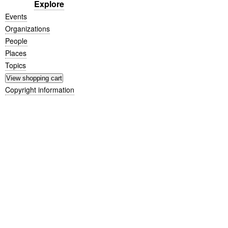
Explore
Events
Organizations
People
Places
Topics
Copyright information