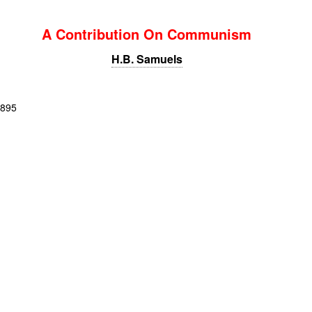
A Contribution On Communism
H.B. Samuels
1895