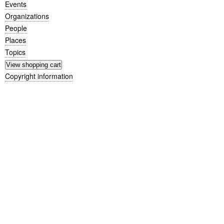
Events
Organizations
People
Places
Topics
Copyright information