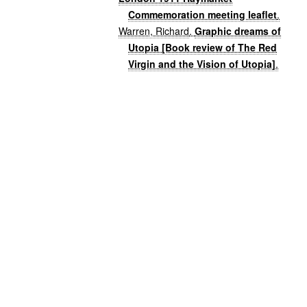
Commemoration meeting leaflet
.
Warren, Richard
.
Graphic dreams of
Utopia [Book review of The Red
Virgin and the Vision of Utopia]
.