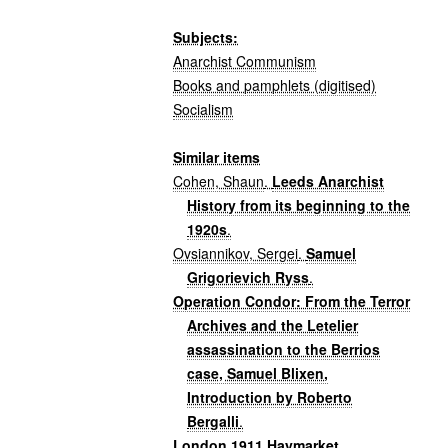
Subjects:
Anarchist Communism
Books and pamphlets (digitised)
Socialism
Similar items
Cohen, Shaun
.
Leeds Anarchist
History from its beginning to the
1920s
.
Ovsiannikov, Sergei
.
Samuel
Grigorievich Ryss
.
Operation Condor: From the Terror
Archives and the Letelier
assassination to the Berrios
case, Samuel Blixen,
Introduction by Roberto
Bergalli
.
London 1911 Haymarket