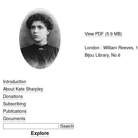
View PDF (5.9 MB)
London : William Reeves, 
Bijou Library, No.6
Introduction
About Kate Sharpley
Donations
Subscribing
Publications
Documents
Explore